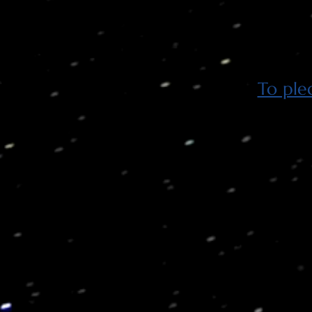
To ple