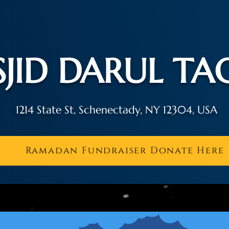
JID DARUL T
1214 State St, Schenectady, NY 12304, USA
Ramadan Fundraiser Donate Here
r Schedule
About Us
Activities
Contac
اَلسَّلَامُ عَلَيْكُمْ وَ رَحْمَةُ الله وَ بَرَكَاتُه