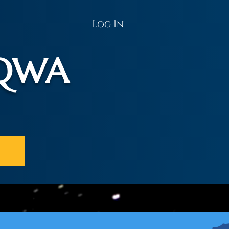
Log In
AQWA
t Us
Donate