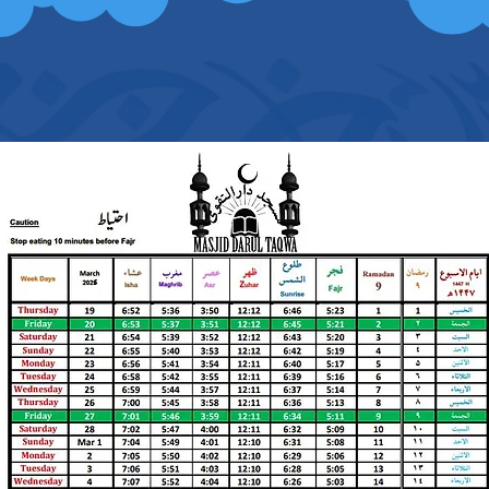
peace, mercy and blessing of Allah be upon
1st FRIDAY PRAYER: 1:30 P.M.
2nd FRIDAY PRAYER 2:15 P.M.