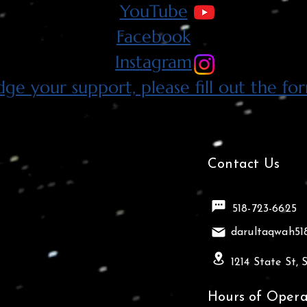
YouTube
Facebook
Instagram
dge your support, please fill out the fo
Contact Us
518-723-6625
darultaqwah5
1214 State St,
Hours of Opera