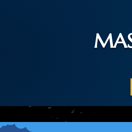
MAS
Home
Praye