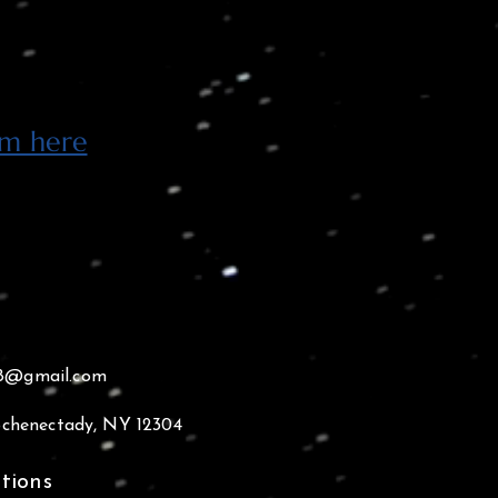
rm here
18@gmail.com
 Schenectady, NY 12304
tions