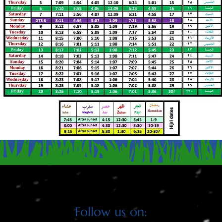
CLICK HERE TO DOWNLOAD PDF VERSION OF SCHEDUL
Follow us on: